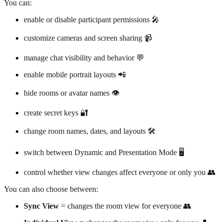
You can:
enable or disable participant permissions 🎤
customize cameras and screen sharing 📹
manage chat visibility and behavior 💬
enable mobile portrait layouts 📲
hide rooms or avatar names 👁️
create secret keys 🔐
change room names, dates, and layouts 🛠️
switch between Dynamic and Presentation Mode 🖥️
control whether view changes affect everyone or only you 👥
You can also choose between:
Sync View
= changes the room view for everyone 👥