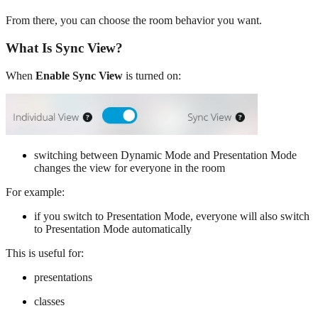
From there, you can choose the room behavior you want.
What Is Sync View?
When
Enable Sync View
is turned on:
switching between Dynamic Mode and Presentation Mode
changes the view for everyone in the room
For example:
if you switch to Presentation Mode, everyone will also switch
to Presentation Mode automatically
This is useful for:
presentations
classes