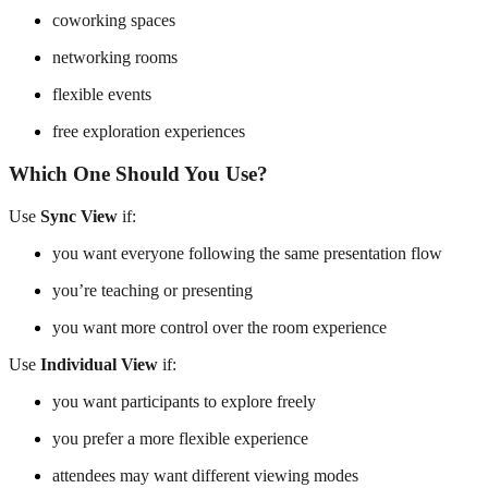
coworking spaces
networking rooms
flexible events
free exploration experiences
Which One Should You Use?
Use
Sync View
if:
you want everyone following the same presentation flow
you’re teaching or presenting
you want more control over the room experience
Use
Individual View
if:
you want participants to explore freely
you prefer a more flexible experience
attendees may want different viewing modes