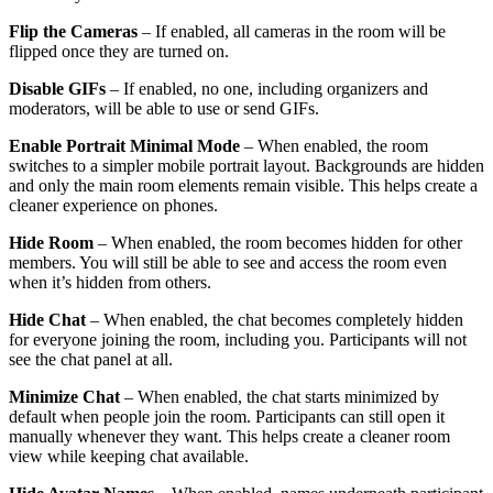
Flip the Cameras
– If enabled, all cameras in the room will be
flipped once they are turned on.
Disable GIFs
– If enabled, no one, including organizers and
moderators, will be able to use or send GIFs.
Enable Portrait Minimal Mode
– When enabled, the room
switches to a simpler mobile portrait layout. Backgrounds are hidden
and only the main room elements remain visible. This helps create a
cleaner experience on phones.
Hide Room
– When enabled, the room becomes hidden for other
members. You will still be able to see and access the room even
when it’s hidden from others.
Hide Chat
– When enabled, the chat becomes completely hidden
for everyone joining the room, including you. Participants will not
see the chat panel at all.
Minimize Chat
– When enabled, the chat starts minimized by
default when people join the room. Participants can still open it
manually whenever they want. This helps create a cleaner room
view while keeping chat available.