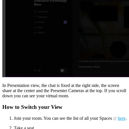
In Presentation view, the chat is fixed at the right side, the screen
share at the center and the Presenter Cameras at the top. If you scroll
down you can see your virtual room.
How to Switch your View
Join your room. You can see the list of all your Spaces
here
.
Take a seat