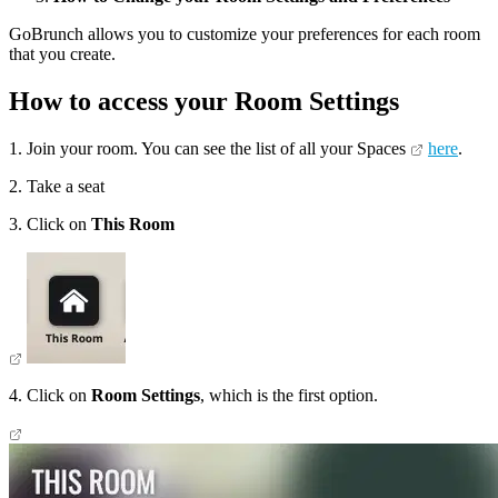
GoBrunch allows you to customize your preferences for each room
that you create.
How to access your Room Settings
1. Join your room. You can see the list of all your Spaces
here
.
2. Take a seat
3. Click on
This Room
4. Click on
Room Settings
, which is the first option.