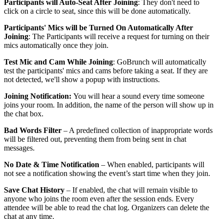
Participants will Auto-Seat After Joining
: They don't need to
click on a circle to seat, since this will be done automatically.
Participants' Mics will be Turned On Automatically After
Joining
: The Participants will receive a request for turning on their
mics automatically once they join.
Test Mic and Cam While Joining
: GoBrunch will automatically
test the participants' mics and cams before taking a seat. If they are
not detected, we'll show a popup with instructions.
Joining Notification:
You will hear a sound every time someone
joins your room. In addition, the name of the person will show up in
the chat box.
Bad Words Filter
– A predefined collection of inappropriate words
will be filtered out, preventing them from being sent in chat
messages.
No Date & Time Notification
– When enabled, participants will
not see a notification showing the event’s start time when they join.
Save Chat History
– If enabled, the chat will remain visible to
anyone who joins the room even after the session ends. Every
attendee will be able to read the chat log. Organizers can delete the
chat at any time.