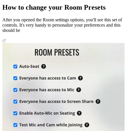
How to change your Room Presets
After you opened the Room settings options, you'll see this set of
controls. It's very handy to personalize your preferences and this
should be