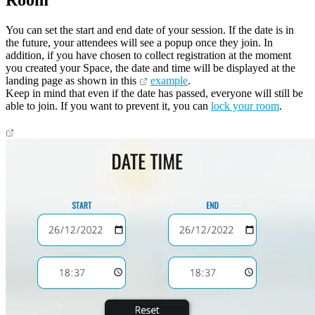
Room
You can set the start and end date of your session. If the date is in
the future, your attendees will see a popup once they join. In
addition, if you have chosen to collect registration at the moment
you created your Space, the date and time will be displayed at the
landing page as shown in this
example
.
Keep in mind that even if the date has passed, everyone will still be
able to join. If you want to prevent it, you can
lock your room
.