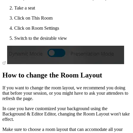
Take a seat
Click on This Room
Click on Room Settings
Switch to the desirable view
How to change the Room Layout
If you want to change the room layout, we recommend you doing
that before your session, or you might have to ask your attendees to
refresh the page.
In case you have customized your background using the
Background & Editor Editor, changing the Room Layout won't take
effect.
Make sure to choose a room layout that can accomodate all your