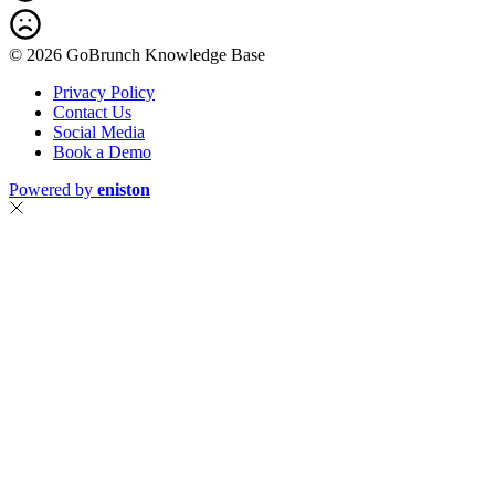
© 2026 GoBrunch Knowledge Base
Privacy Policy
Contact Us
Social Media
Book a Demo
Powered by
eniston