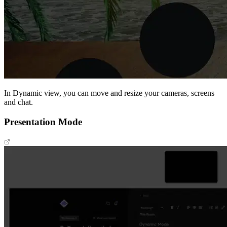
In Dynamic view, you can move and resize your cameras, screens
and chat.
Presentation Mode