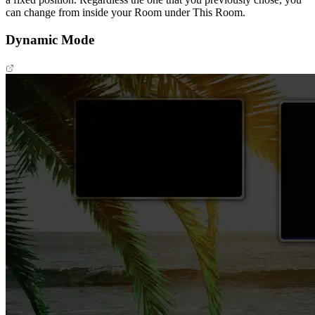
can change from inside your Room under This Room.
Dynamic Mode