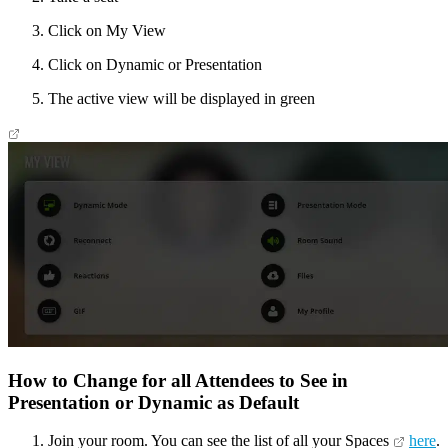
Click on My View
Click on Dynamic or Presentation
The active view will be displayed in green
How to Change for all Attendees to See in
Presentation or Dynamic as Default
Join your room. You can see the list of all your Spaces
here
.