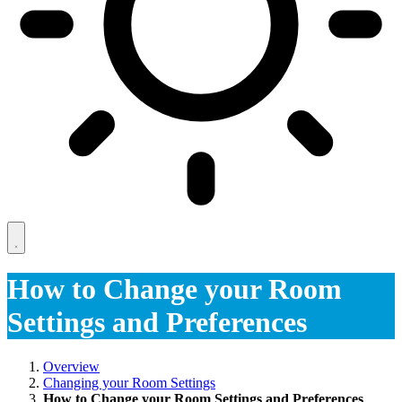
How to Change your Room
Settings and Preferences
Overview
Changing your Room Settings
How to Change your Room Settings and Preferences