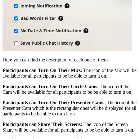
Here you can find the description of each one of them.
Participants can Turn On Their Mics
: The icon of the Mic will be
available for all participants to be be able to turn it on.
Participants can Turn On Their Circle-Cams
: The icon of the
Cam will be available for all participants to be be able to turn it on.
Participants can Turn On Their Presenter Cams
: The icon of the
Presenter Cam which is the rectangular ones will be displayed for all
participants to be be able to turn it on.
Participants can Share Their Screens:
The icon of the Screen
Share will be available for all participants to be be able to turn it on.