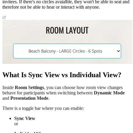
invitees. If there's no circles avaialble, they won't be able to seat and
therefore not be able to hear or interact with anyone.
What Is Sync View vs Individual View?
Inside
Room Settings
, you can choose how room view changes
behave for participants when switching between
Dynamic Mode
and
Presentation Mode
.
There is a toggle bar where you can enable:
Sync View
or