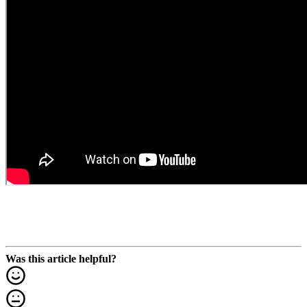
Was this article helpful?