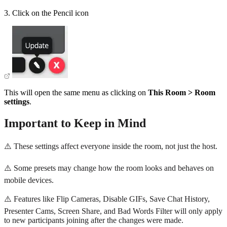
3. Click on the Pencil icon
This will open the same menu as clicking on
This Room > Room
settings
.
Important to Keep in Mind
⚠️ These settings affect everyone inside the room, not just the host.
⚠️ Some presets may change how the room looks and behaves on
mobile devices.
⚠️ Features like Flip Cameras, Disable GIFs, Save Chat History,
Presenter Cams, Screen Share, and Bad Words Filter will only apply
to new participants joining after the changes were made.