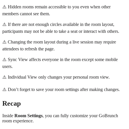
⚠️ Hidden rooms remain accessible to you even when other
members cannot see them.
⚠️ If there are not enough circles available in the room layout,
participants may not be able to take a seat or interact with others.
⚠️ Changing the room layout during a live session may require
attendees to refresh the page.
⚠️ Sync View affects everyone in the room except some mobile
users.
⚠️ Individual View only changes your personal room view.
⚠️ Don’t forget to save your room settings after making changes.
Recap
Inside
Room Settings
, you can fully customize your GoBrunch
room experience.