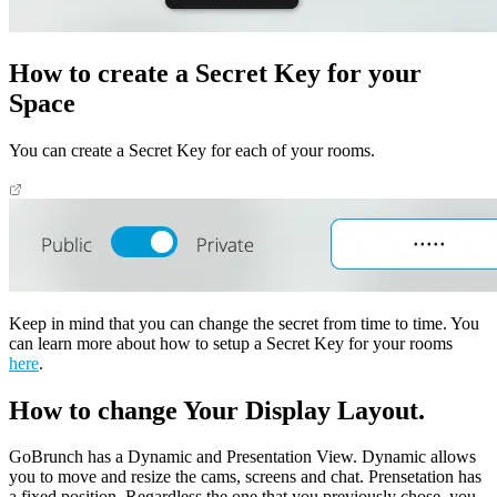
How to create a Secret Key for your
Space
You can create a Secret Key for each of your rooms.
Keep in mind that you can change the secret from time to time. You
can learn more about how to setup a Secret Key for your rooms
here
.
How to change Your Display Layout.
GoBrunch has a Dynamic and Presentation View. Dynamic allows
you to move and resize the cams, screens and chat. Prensetation has
a fixed position. Regardless the one that you previously chose, you