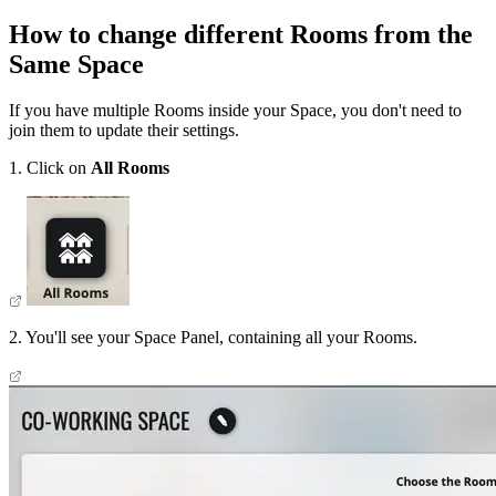
How to change different Rooms from the
Same Space
If you have multiple Rooms inside your Space, you don't need to
join them to update their settings.
1. Click on
All Rooms
2. You'll see your Space Panel, containing all your Rooms.