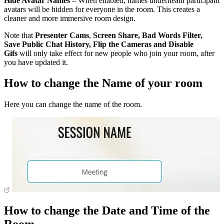
Hide Avatar Names
– When enabled, names underneath participant
avatars will be hidden for everyone in the room. This creates a
cleaner and more immersive room design.
Note that
Presenter Cams
,
Screen Share,
Bad Words
Filter,
Save Public Chat History, Flip the Cameras and Disable
Gifs
will only take effect for new people who join your room, after
you have updated it.
How to change the Name of your room
Here you can change the name of the room.
How to change the Date and Time of the