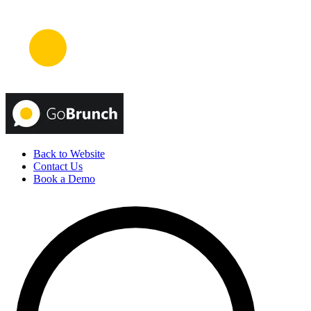
Back to Website
Contact Us
Book a Demo