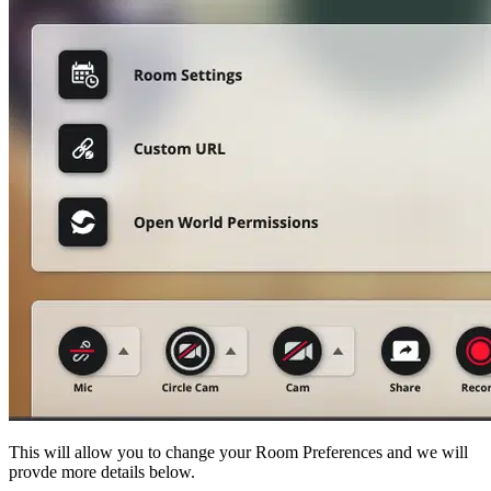
This will allow you to change your Room Preferences and we will
provde more details below.