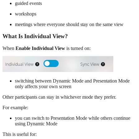
guided events
workshops
meetings where everyone should stay on the same view
What Is Individual View?
When
Enable Individual View
is turned on:
switching between Dynamic Mode and Presentation Mode
only affects your own screen
Other participants can stay in whichever mode they prefer.
For example:
you can switch to Presentation Mode while others continue
using Dynamic Mode
This is useful for: