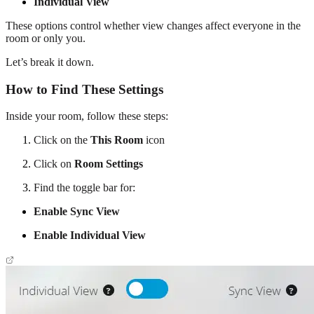
Individual View
These options control whether view changes affect everyone in the
room or only you.
Let’s break it down.
How to Find These Settings
Inside your room, follow these steps:
Click on the
This Room
icon
Click on
Room Settings
Find the toggle bar for:
Enable Sync View
Enable Individual View