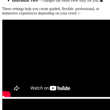
Individual View
= changes the room view only for you 👤
These settings help you create guided, flexible, professional, or
immersive experiences depending on your event ✨