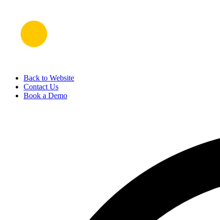
Back to Website
Contact Us
Book a Demo