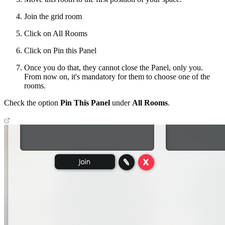
Join the grid room
Click on All Rooms
Click on Pin this Panel
Once you do that, they cannot close the Panel, only you.
From now on, it's mandatory for them to choose one of the
rooms.
Check the option
Pin This Panel
under
All Rooms
.