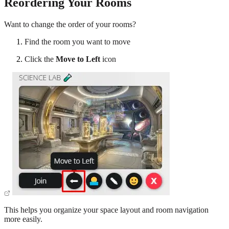
Reordering Your Rooms
Want to change the order of your rooms?
Find the room you want to move
Click the
Move to Left
icon
This helps you organize your space layout and room navigation
more easily.