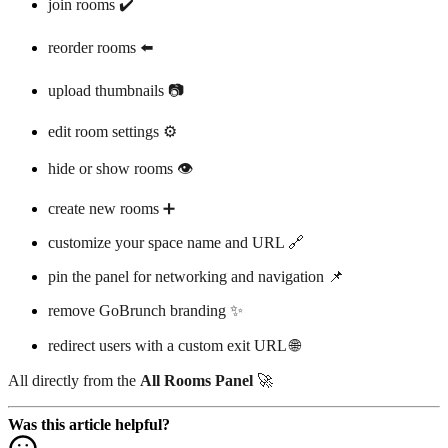
join rooms ✔️
reorder rooms ⬅️
upload thumbnails 📷
edit room settings ⚙️
hide or show rooms 👁️
create new rooms ➕
customize your space name and URL 🔗
pin the panel for networking and navigation 📌
remove GoBrunch branding ✨
redirect users with a custom exit URL 🌐
All directly from the
All Rooms Panel
🚀
Was this article helpful?