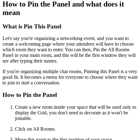
How to Pin the Panel and what does it
mean
What is Pin This Panel
Let's say you're organizing a networking event, and you want to
create a welcoming page where your attendees will have to choose
which room they want to enter. You can then, Pin the All Rooms
Panel in your main room, and this will be the first window they will
see after typing their names.
If you're organizing multiple chat rooms, Pinning this Panel is a very
good fit. It becomes a menu for everyone to choose where they want
to join to start a conversation.
How to Pin the Panel
Create a new room inside your space that will be used only to
display the Grid, you don't need to decorate as it won't be
joinable.
Click on All Rooms.
Move this room to the first position of your space.