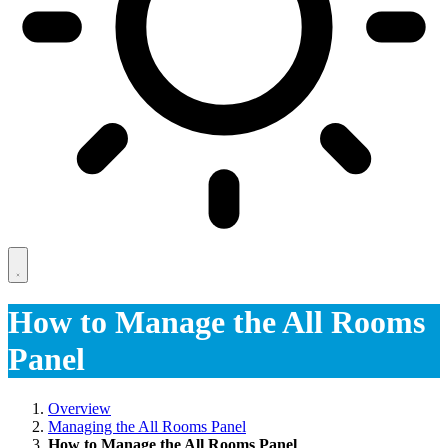
How to Manage the All Rooms
Panel
Overview
Managing the All Rooms Panel
How to Manage the All Rooms Panel