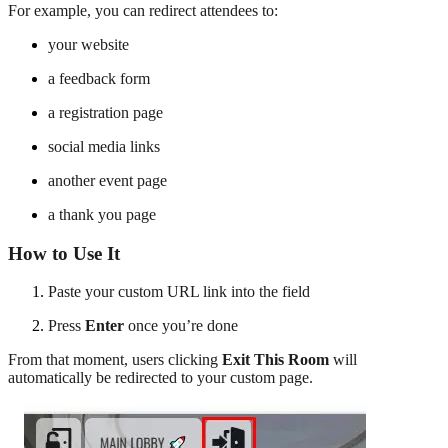
For example, you can redirect attendees to:
your website
a feedback form
a registration page
social media links
another event page
a thank you page
How to Use It
Paste your custom URL link into the field
Press
Enter
once you’re done
From that moment, users clicking
Exit This Room
will
automatically be redirected to your custom page.