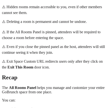
⚠️ Hidden rooms remain accessible to you, even if other members
cannot see them.
⚠️ Deleting a room is permanent and cannot be undone.
⚠️ If the All Rooms Panel is pinned, attendees will be required to
choose a room before entering the space.
⚠️ Even if you close the pinned panel as the host, attendees will still
continue seeing it when they join.
⚠️ Exit Space Custom URL redirects users only after they click on
the
Exit This Room
door icon.
Recap
The
All Rooms Panel
helps you manage and customize your entire
GoBrunch space from one place.
You can: