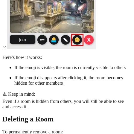
Here’s how it works:
If the emoji is visible, the room is currently visible to others
If the emoji disappears after clicking it, the room becomes
hidden for other members
⚠️ Keep in mind:
Even if a room is hidden from others, you will still be able to see
and access it.
Deleting a Room
To permanently remove a room: