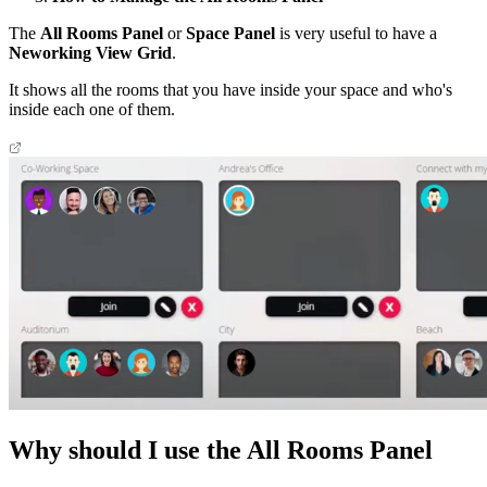
The
All Rooms Panel
or
Space Panel
is very useful to have a
Neworking View Grid
.
It shows all the rooms that you have inside your space and who's
inside each one of them.
Why should I use the All Rooms Panel