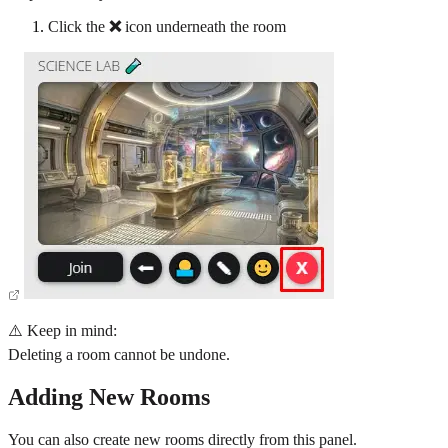
Click the
❌
icon underneath the room
⚠️ Keep in mind:
Deleting a room cannot be undone.
Adding New Rooms
You can also create new rooms directly from this panel.