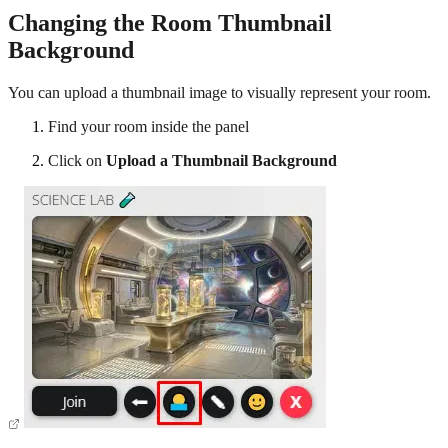
Changing the Room Thumbnail
Background
You can upload a thumbnail image to visually represent your room.
Find your room inside the panel
Click on
Upload a Thumbnail Background