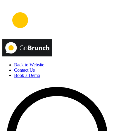
Back to Website
Contact Us
Book a Demo