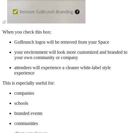
When you check this box:
GoBrunch logos will be removed from your Space
your environment will look more customized and branded to
your own community or company
attendees will experience a cleaner white-label style
experience
This is especially useful for:
companies
schools
branded events
communities