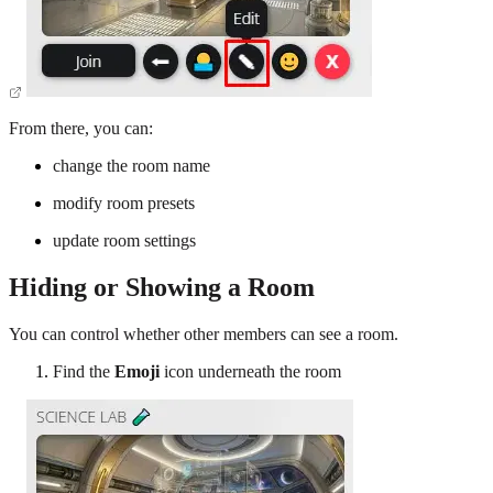
From there, you can:
change the room name
modify room presets
update room settings
Hiding or Showing a Room
You can control whether other members can see a room.
Find the
Emoji
icon underneath the room