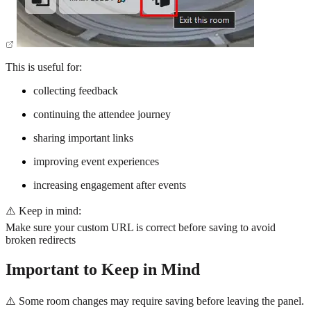
This is useful for:
collecting feedback
continuing the attendee journey
sharing important links
improving event experiences
increasing engagement after events
⚠️ Keep in mind:
Make sure your custom URL is correct before saving to avoid
broken redirects
Important to Keep in Mind
⚠️ Some room changes may require saving before leaving the panel.