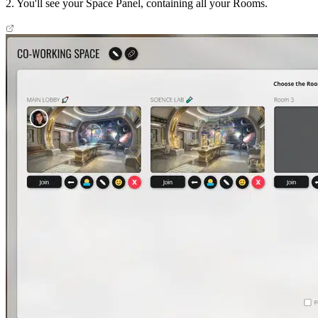
2. You'll see your Space Panel, containing all your Rooms.