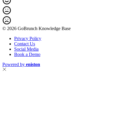
© 2026 GoBrunch Knowledge Base
Privacy Policy
Contact Us
Social Media
Book a Demo
Powered by
eniston