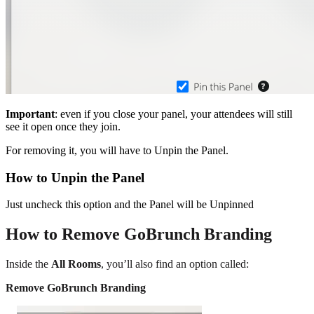
Important
: even if you close your panel, your attendees will still
see it open once they join.
For removing it, you will have to Unpin the Panel.
How to Unpin the Panel
Just uncheck this option and the Panel will be Unpinned
How to Remove GoBrunch Branding
Inside the
All Rooms
, you’ll also find an option called:
Remove GoBrunch Branding