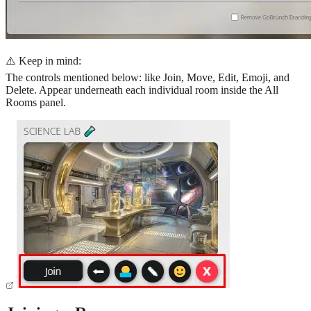
⚠️ Keep in mind:
The controls mentioned below: like Join, Move, Edit, Emoji, and
Delete. Appear underneath each individual room inside the All
Rooms panel.