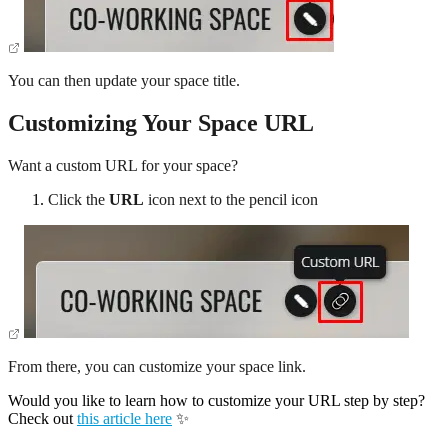
You can then update your space title.
Customizing Your Space URL
Want a custom URL for your space?
Click the
URL
icon next to the pencil icon
From there, you can customize your space link.
Would you like to learn how to customize your URL step by step?
Check out
this article here
✨