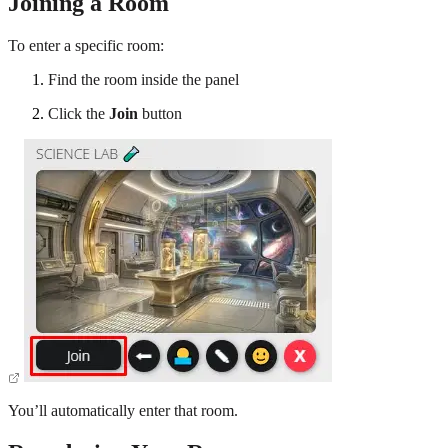
Joining a Room
To enter a specific room:
Find the room inside the panel
Click the
Join
button
You’ll automatically enter that room.