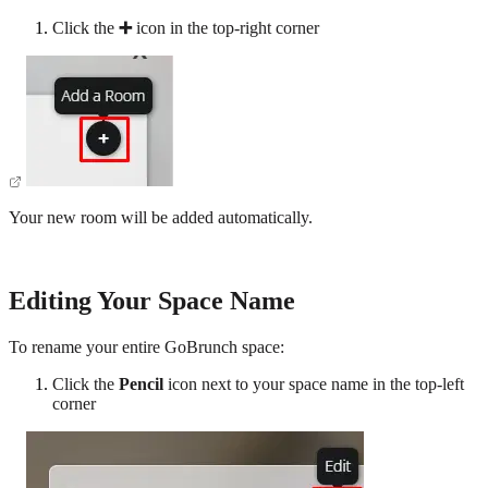
Click the
➕
icon in the top-right corner
Your new room will be added automatically.
Editing Your Space Name
To rename your entire GoBrunch space:
Click the
Pencil
icon next to your space name in the top-left
corner