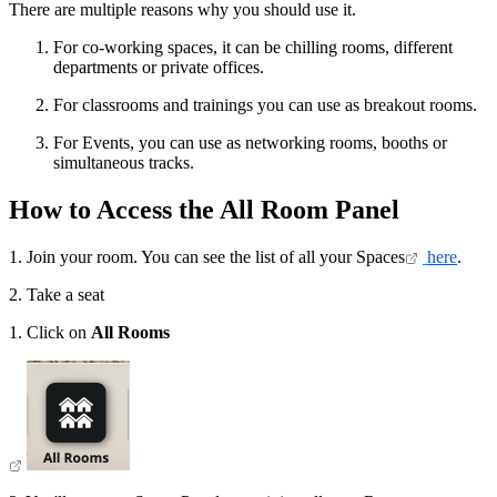
There are multiple reasons why you should use it.
For co-working spaces, it can be chilling rooms, different
departments or private offices.
For classrooms and trainings you can use as breakout rooms.
For Events, you can use as networking rooms, booths or
simultaneous tracks.
How to Access the All Room Panel
1. Join your room. You can see the list of all your Spaces
here
.
2. Take a seat
1. Click on
All Rooms