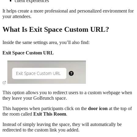
client experiences
It helps create a more professional and personalized environment for
your attendees.
What Is Exit Space Custom URL?
Inside the same settings area, you’ll also find:
Exit Space Custom URL
This option allows you to redirect users to a custom webpage when
they leave your GoBrunch space.
This happens when participants click on the
door icon
at the top of
the room called
Exit This Room
.
Instead of simply leaving the space, they will automatically be
redirected to the custom link you added.