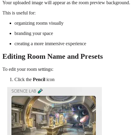
Your uploaded image will appear as the room preview background.
This is useful for:
organizing rooms visually
branding your space
creating a more immersive experience
Editing Room Name and Presets
To edit your room settings:
Click the
Pencil
icon