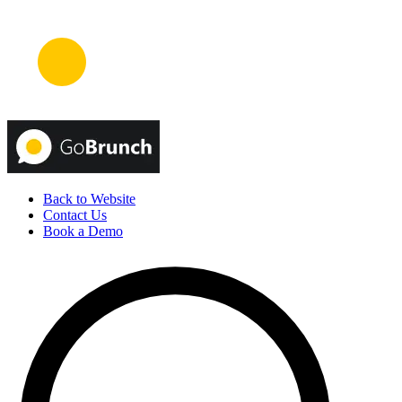
Back to Website
Contact Us
Book a Demo