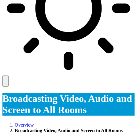
Broadcasting Video, Audio and
Screen to All Rooms
Overview
Broadcasting Video, Audio and Screen to All Rooms